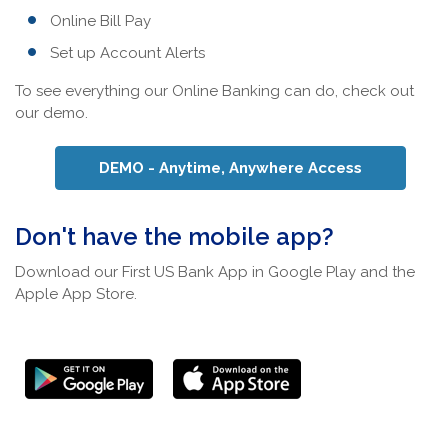
Online Bill Pay
Set up Account Alerts
To see everything our Online Banking can do, check out
our demo.
(Opens in 
DEMO - Anytime, Anywhere Access
Don't have the mobile app?
Download our First US Bank App in Google Play and the
Apple App Store.
(Opens in a new
(Opens in a new