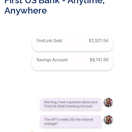
First US Bank - Anytime,
Anywhere