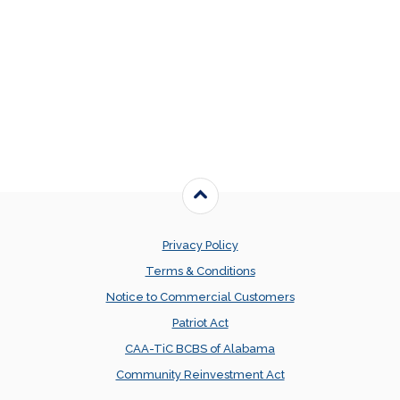
Back to the top
Privacy Policy
Terms & Conditions
Notice to Commercial Customers
Patriot Act
CAA-TiC BCBS of Alabama
Community Reinvestment Act