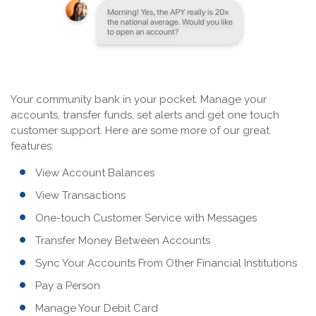
Your community bank in your pocket. Manage your
accounts, transfer funds, set alerts and get one touch
customer support. Here are some more of our great
features:
View Account Balances
View Transactions
One-touch Customer Service with Messages
Transfer Money Between Accounts
Sync Your Accounts From Other Financial Institutions
Pay a Person
Manage Your Debit Card