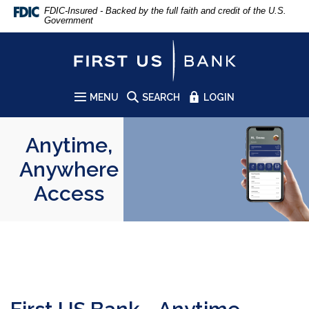
Home
Download
FDIC-Insured - Backed by the full faith and credit of the U.S.
Government
Skip
Acrobat
to
Reader
First US Bank
main
5.0
content
or
Skip
higher
to
to
MENU
SEARCH
LOGIN
SITE
footer
view
.pdf
Anytime,
files.
Anywhere
Access