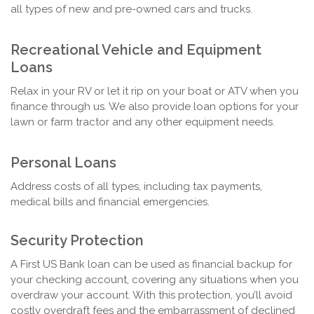
all types of new and pre-owned cars and trucks.
Recreational Vehicle and Equipment
Loans
Relax in your RV or let it rip on your boat or ATV when you
finance through us. We also provide loan options for your
lawn or farm tractor and any other equipment needs.
Personal Loans
Address costs of all types, including tax payments,
medical bills and financial emergencies.
Security Protection
A First US Bank loan can be used as financial backup for
your checking account, covering any situations when you
overdraw your account. With this protection, you’ll avoid
costly overdraft fees and the embarrassment of declined