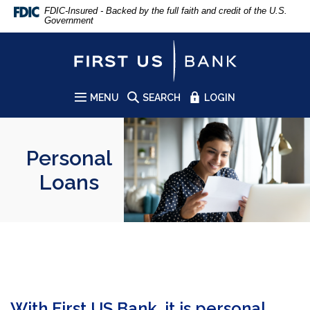
Home
Download
FDIC-Insured - Backed by the full faith and credit of the U.S.
Government
Skip
Acrobat
to
Reader
First US Bank
main
5.0
content
or
Skip
higher
to
to
MENU
SEARCH
LOGIN
SITE
footer
view
.pdf
files.
Personal
Loans
With First US Bank, it is personal.