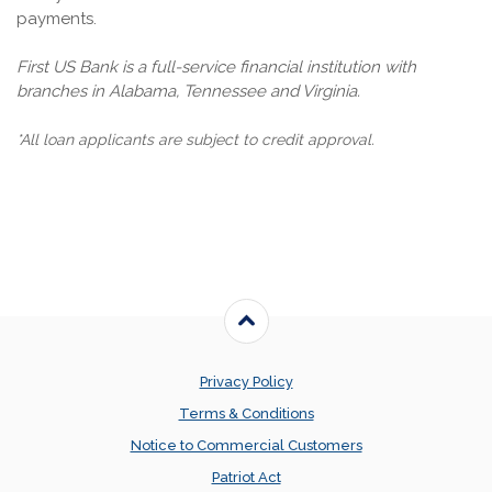
payments.
First US Bank is a full-service financial institution with
branches in Alabama, Tennessee and Virginia.
*All loan applicants are subject to credit approval.
Back to the top
Privacy Policy
Terms & Conditions
Notice to Commercial Customers
Patriot Act