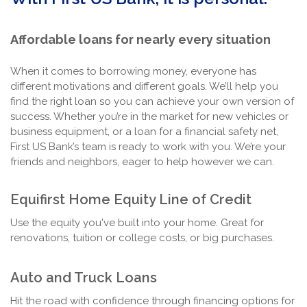
Affordable loans for nearly every situation
When it comes to borrowing money, everyone has
different motivations and different goals. We’ll help you
find the right loan so you can achieve your own version of
success. Whether you’re in the market for new vehicles or
business equipment, or a loan for a financial safety net,
First US Bank’s team is ready to work with you. We’re your
friends and neighbors, eager to help however we can.
Equifirst Home Equity Line of Credit
Use the equity you've built into your home. Great for
renovations, tuition or college costs, or big purchases.
Auto and Truck Loans
Hit the road with confidence through financing options for