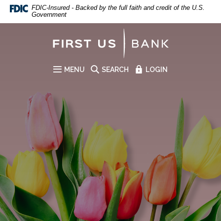
First US Bank
Home
Download
FDIC-Insured - Backed by the full faith and credit of the U.S.
Government
Skip
Acrobat
to
Reader
First US Bank
main
5.0
content
or
Skip
higher
to
to
MENU
SEARCH
LOGIN
SITE
footer
view
.pdf
files.