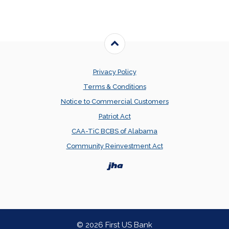
Back to the top
Privacy Policy
Terms & Conditions
Notice to Commercial Customers
Patriot Act
CAA-TiC BCBS of Alabama
Community Reinvestment Act
Created by Banno
©
2026
First US Bank