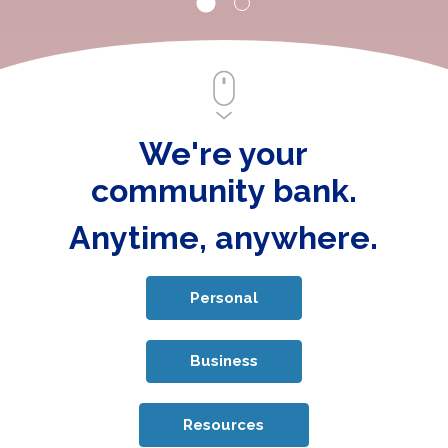
We're your
community bank.
Anytime, anywhere.
Personal
Business
Resources