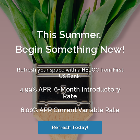
This Summer,
Begin Something New!
Refresh your space with a HELOC from First
US Bank.
4.99% APR 6-Month Introductory
Rate
6.00% APR Current Variable Rate
Refresh Today!