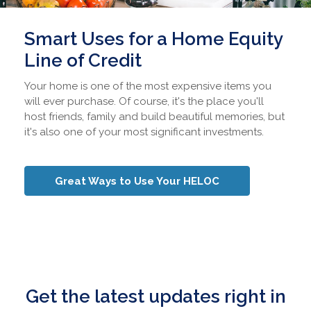
Smart Uses for a Home Equity
Line of Credit
Your home is one of the most expensive items you
will ever purchase. Of course, it's the place you'll
host friends, family and build beautiful memories, but
it's also one of your most significant investments.
Great Ways to Use Your HELOC
Get the latest updates right in