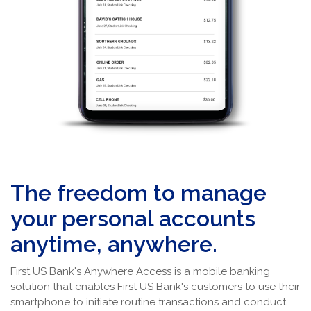
The freedom to manage
your personal accounts
anytime, anywhere.
First US Bank's Anywhere Access is a mobile banking
solution that enables First US Bank's customers to use their
smartphone to initiate routine transactions and conduct