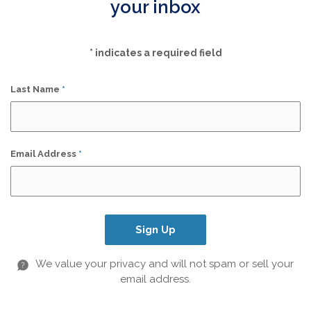
your inbox
*
indicates a required field
Last Name
*
Email Address
*
Sign Up
We value your privacy and will not spam or sell your
email address.