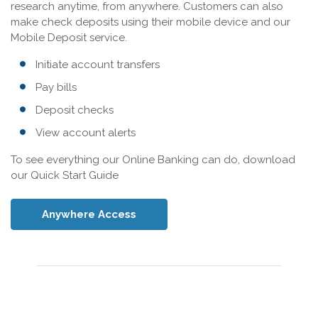
research anytime, from anywhere. Customers can also
make check deposits using their mobile device and our
Mobile Deposit service.
Initiate account transfers
Pay bills
Deposit checks
View account alerts
To see everything our Online Banking can do, download
our Quick Start Guide
Anywhere Access